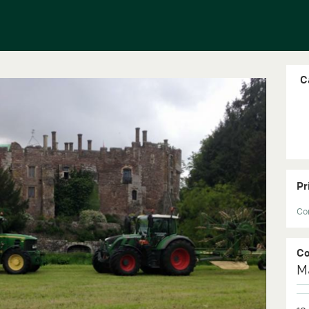
C
Pr
Con
C
M