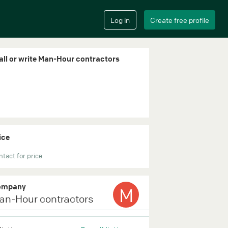
all or write Man-Hour contractors
ice
tact for price
ompany
M
an-Hour contractors