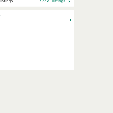
 listings
See all listings
K