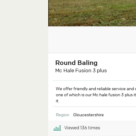
Round Baling
Mc Hale Fusion 3 plus
We offer friendly and reliable service and 
one of which is our Mc hale fusion 3 plus i
it.
Region
Gloucestershire
Viewed
136
times