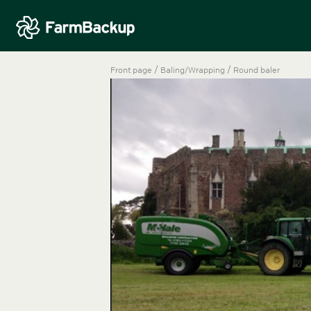
/
/
Front page
Baling/Wrapping
Round baler