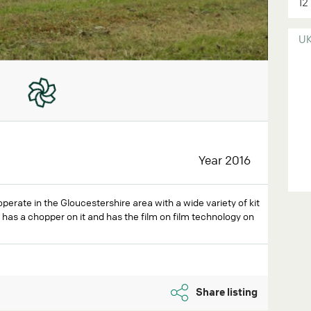
12
U
Year 2016
operate in the Gloucestershire area with a wide variety of kit
t has a chopper on it and has the film on film technology on
Share listing