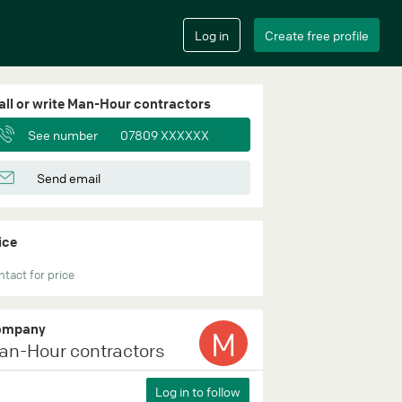
all or write Man-Hour contractors
See number
07809 XXXXXX
Send email
ice
tact for price
ompany
M
an-Hour contractors