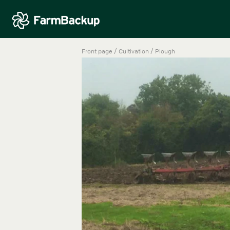
/
/
Front page
Cultivation
Plough