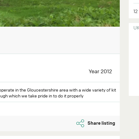
12
U
Year 2012
operate in the Gloucestershire area with a wide variety of kit
ugh which we take pride in to do it properly
Share listing