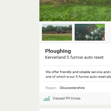
Ploughing
Kerverland 5 furrow auto reset
We offer friendly and reliable service and 
one of which is our 5 furrow auto reset plo
Region
Gloucestershire
Viewed
99
times