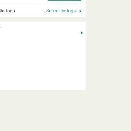
 listings
See all listings
K