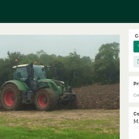
C
Pr
Con
C
M