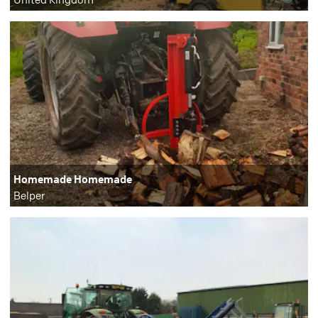
Homemade Homemade
Belper