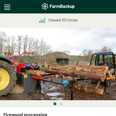
Toggle
navigation
Viewed
151
times
Firewood processing