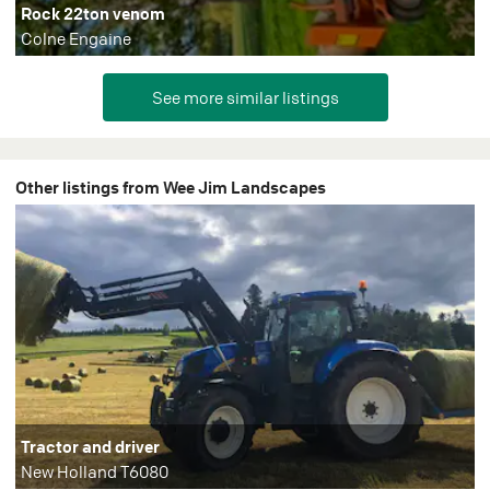
Rock 22ton venom
Colne Engaine
Other listings from Wee Jim Landscapes
Tractor and driver
New Holland T6080