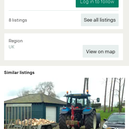
See all listings
8 listings
Region
UK
Similar listings