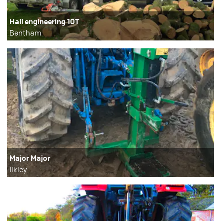
Hall engineering 10T
Bentham
Major Major
Ilkley