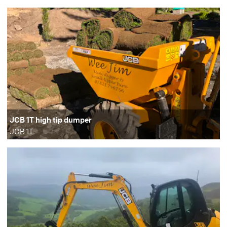
JCB 1T high tip dumper
JCB 1T