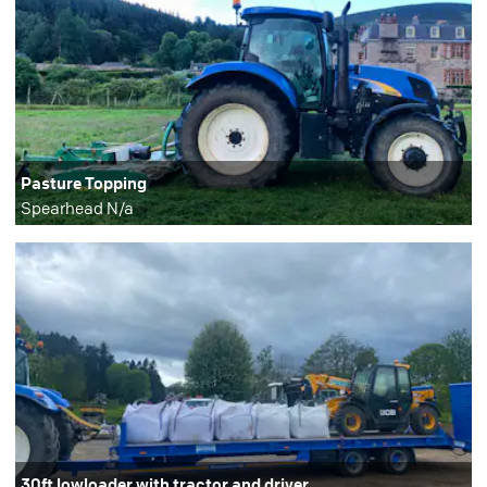
Pasture Topping
Spearhead N/a
30ft lowloader with tractor and driver