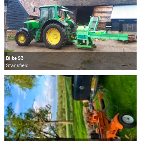
Bilke S3
Stansfield