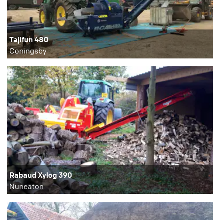
Tajifun 480
Coningsby
Rabaud Xylog 390
Nuneaton