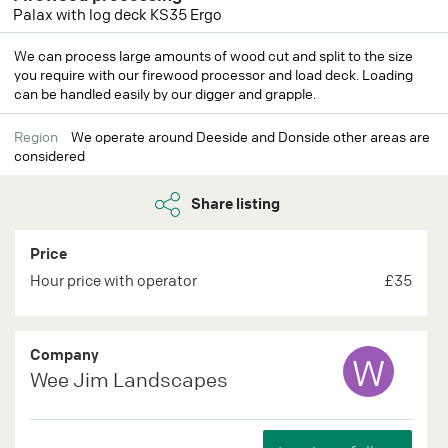
Palax with log deck KS35 Ergo
We can process large amounts of wood cut and split to the size
you require with our firewood processor and load deck. Loading
can be handled easily by our digger and grapple.
Region
We operate around Deeside and Donside other areas are
considered
Share listing
Price
Hour price with operator
£35
Company
W
Wee Jim Landscapes