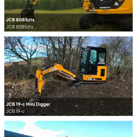
JCB 8085zts
JCB 8085zts
JCB 19-c Mini Digger
JCB 19-c