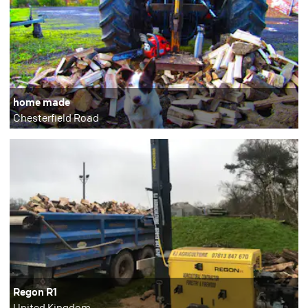
home made
Chesterfield Road
Regon R1
United Kingdom