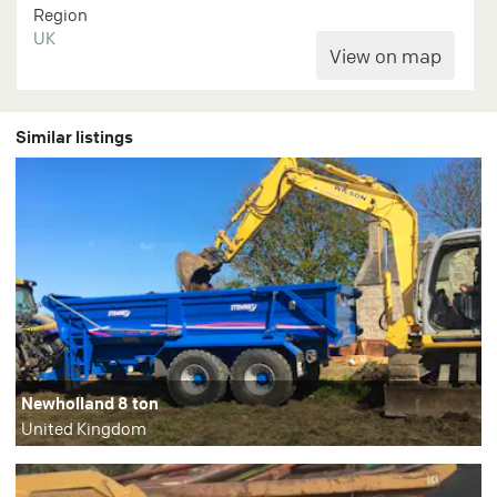
Region
UK
Similar listings
Newholland 8 ton
United Kingdom