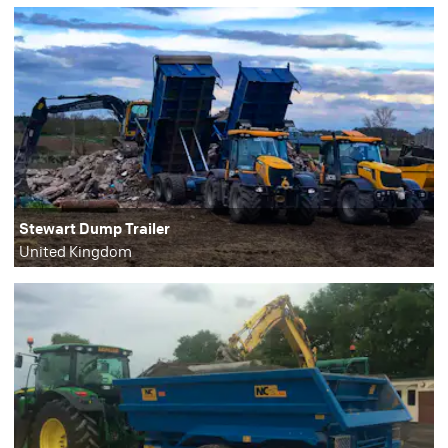
Stewart Dump Trailer
United Kingdom