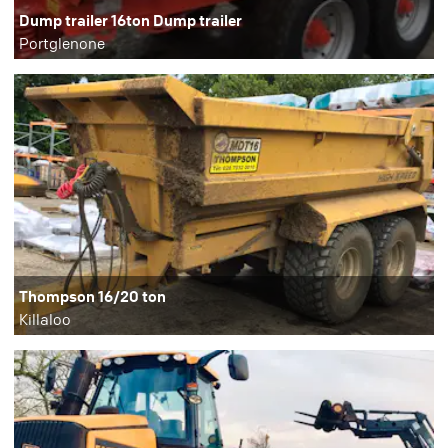
Dump trailer 16ton Dump trailer
Portglenone
Thompson 16/20 ton
Killaloo