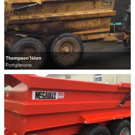
Thompson 14ton
Portglenone