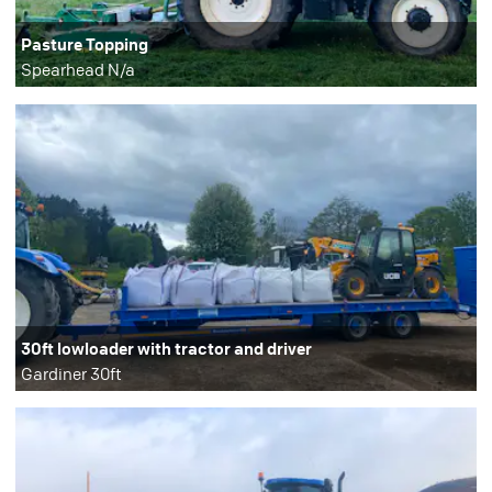
Pasture Topping
Spearhead N/a
30ft lowloader with tractor and driver
Gardiner 30ft