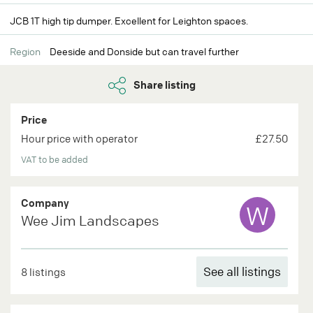
JCB 1T high tip dumper. Excellent for Leighton spaces.
Region
Deeside and Donside but can travel further
Share listing
Price
Hour price with operator
£27.50
VAT to be added
Company
W
Wee Jim Landscapes
See all listings
8 listings