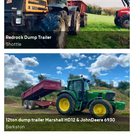
Redrock Dump Trailer
Shottle
12ton dump trailer Marshall HD12 & JohnDeere 6930
Barkston