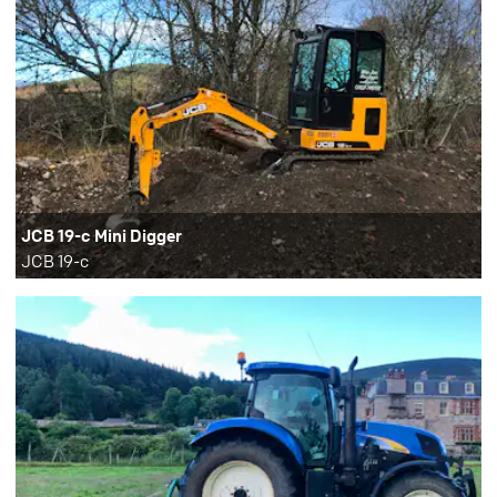
JCB 19-c Mini Digger
JCB 19-c