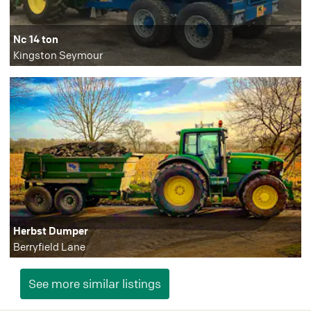
Nc 14 ton
Kingston Seymour
Herbst Dumper
Berryfield Lane