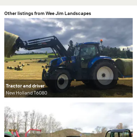
Other listings from Wee Jim Landscapes
Tractor and driver
New Holland T6080