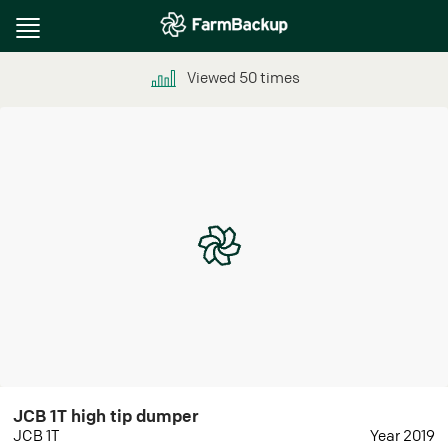
Toggle
navigation
Viewed
50
times
JCB 1T high tip dumper
JCB 1T
Year 2019