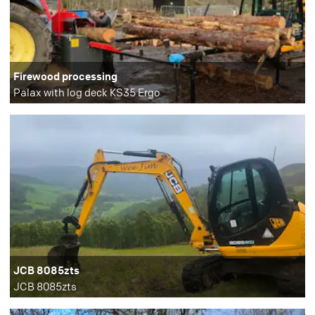
Firewood processing
Palax with log deck KS35 Ergo
JCB 8085zts
JCB 8085zts