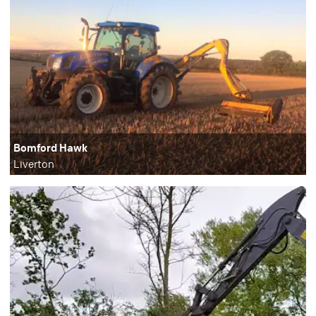
Bomford Hawk
Liverton