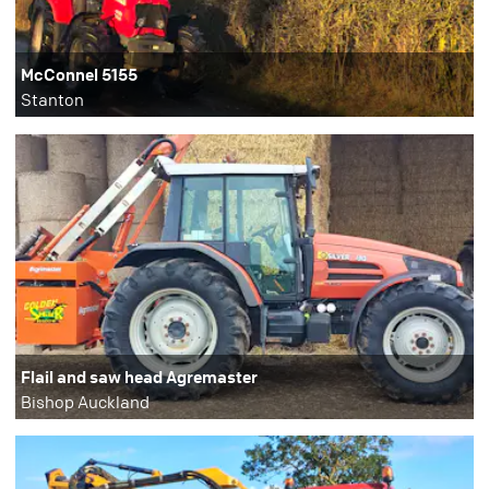
McConnel 5155
Stanton
Flail and saw head Agremaster
Bishop Auckland