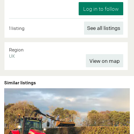
See all listings
1 listing
Region
UK
Similar listings