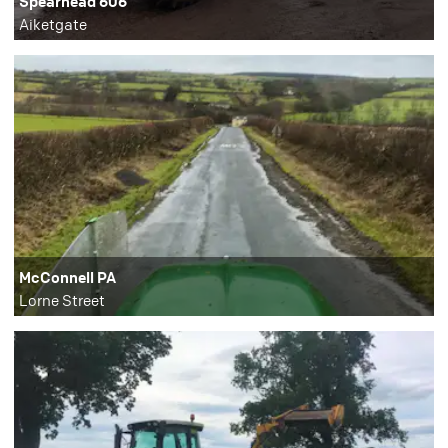
Spearhead 606
Aiketgate
McConnell PA
Lorne Street