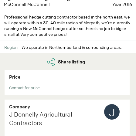
McConnell McConnell
Year 2016
Professional hedge cutting contractor based in the north east, we
will operate within a 30-40 mile radios of Morpeth, we’re currently
running a New McConnel hedge cutter so there’s no job to big or
small at Very competitive prices!
Region
We operate in Northumberland & surrounding areas.
Share listing
Price
Contact for price
Company
J
J Donnelly Agricultural
Contractors