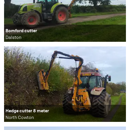
Bomford cutter
Dalston
Hedge cutter 8 meter
North Cowton