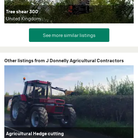
Tree shear 300
United Kingdom
Other listings from J Donnelly Agricultural Contractors
Agricultural Hedge cutting