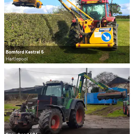
Bomford Kestrel 5
Hartlepool