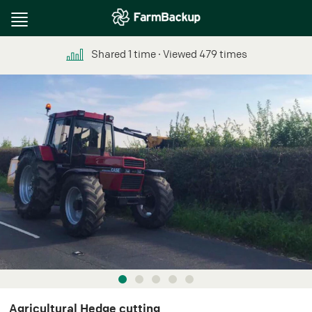
Toggle
navigation
Shared
1
time
∙ Viewed
479
times
Agricultural Hedge cutting