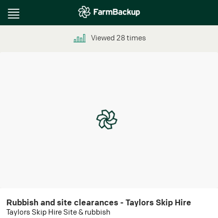
Toggle
navigation
Viewed
28
times
Rubbish and site clearances - Taylors Skip Hire
Taylors Skip Hire Site & rubbish