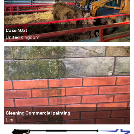
Case 40xt
United Kingdom
Cleaning Commercial painting
Lea