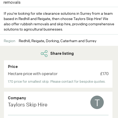
removals
If you're looking for site clearance solutions in Surrey from a team
based in Redhill and Reigate, then choose Taylors Skip Hire! We
also offer rubbish removals and skip hire, providing comprehensive
solutions to agricultural businesses.
Region
Redhill, Reigate, Dorking, Caterham and Surrey
Share listing
Price
Hectare price with operator
£170
170 price for smallest skip. Please contact for bespoke quotes.
Company
T
Taylors Skip Hire