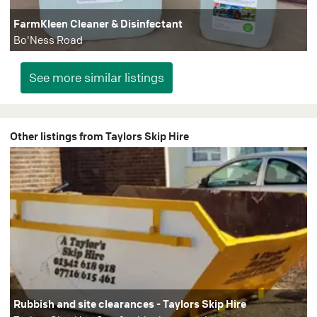
FarmKleen Cleaner & Disinfectant
Bo'Ness Road
Other listings from Taylors Skip Hire
Rubbish and site clearances - Taylors Skip Hire