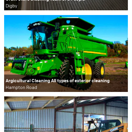
Digby
Argicultural Cleaning All types of exterior cleaning
Hampton Road