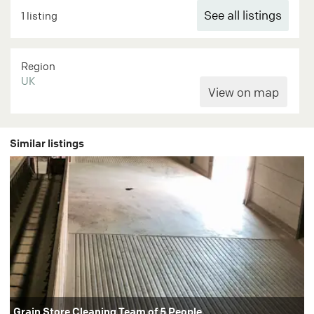
See all listings
1 listing
Region
UK
Similar listings
Grain Store Cleaning Team of 5 People