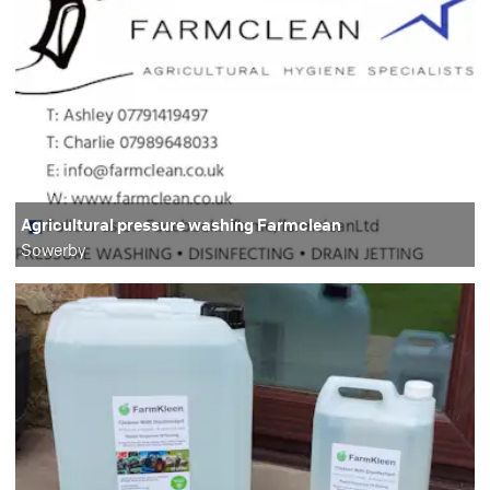
Agricultural pressure washing Farmclean
Sowerby