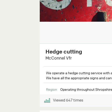
Hedge cutting
McConnel Vfr
We operate a hedge cutting service with a 
We have all the appropriate signs and can s
Region
Operating throughout Shropshire
Viewed
647
times