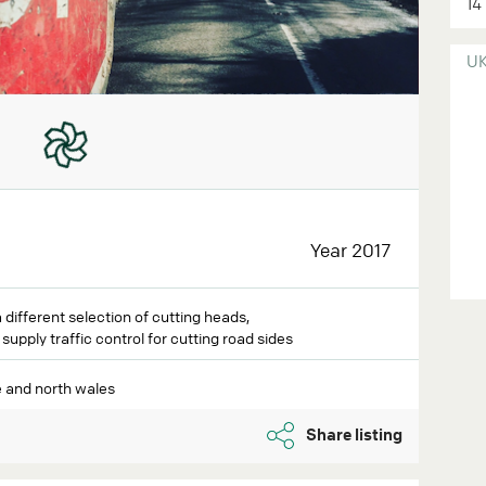
14
U
Year 2017
different selection of cutting heads,
upply traffic control for cutting road sides
 and north wales
Share listing