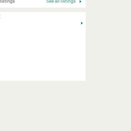
 listings
See all listings
K