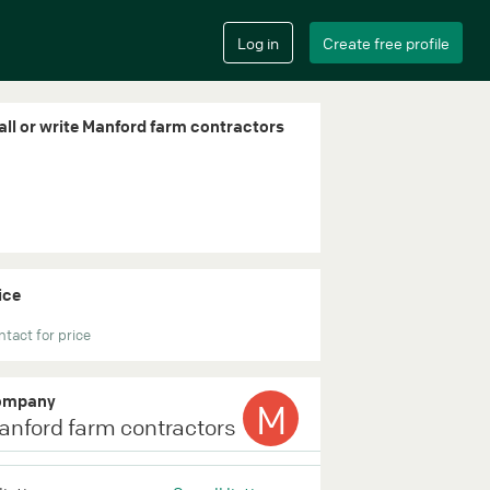
all or write Manford farm contractors
ice
tact for price
ompany
M
anford farm contractors