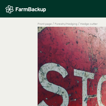
/
/
Front page
Forestry/Hedging
Hedge cutter