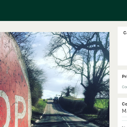
C
Pr
Con
C
M